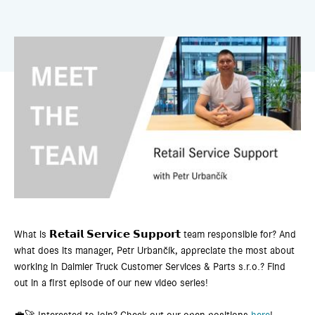
What is 𝗥𝗲𝘁𝗮𝗶𝗹 𝗦𝗲𝗿𝘃𝗶𝗰𝗲 𝗦𝘂𝗽𝗽𝗼𝗿𝘁 team responsible for? And
what does its manager, Petr Urbančík, appreciate the most about
working in Daimler Truck Customer Services & Parts s.r.o.? Find
out in a first episode of our new video series!