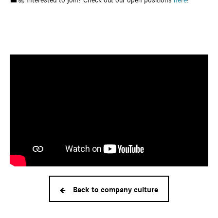
💼🚀 Interested to join? Check out our open positions
here
!
Back to company culture