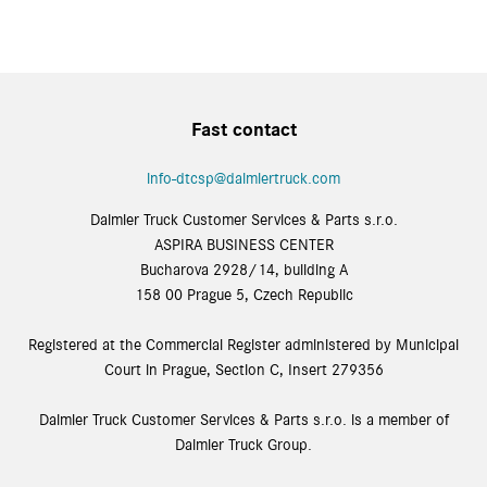
Fast contact
info-dtcsp@daimlertruck.com
Daimler Truck Customer Services & Parts s.r.o.
ASPIRA BUSINESS CENTER
Bucharova 2928/14, building A
158 00 Prague 5, Czech Republic
Registered at the Commercial Register administered by Municipal
Court in Prague, Section C, Insert 279356
Daimler Truck Customer Services & Parts s.r.o. is a member of
Daimler Truck Group.