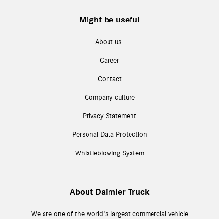
Might be useful
About us
Career
Contact
Company culture
Privacy Statement
Personal Data Protection
Whistleblowing System
About Daimler Truck
We are one of the world's largest commercial vehicle