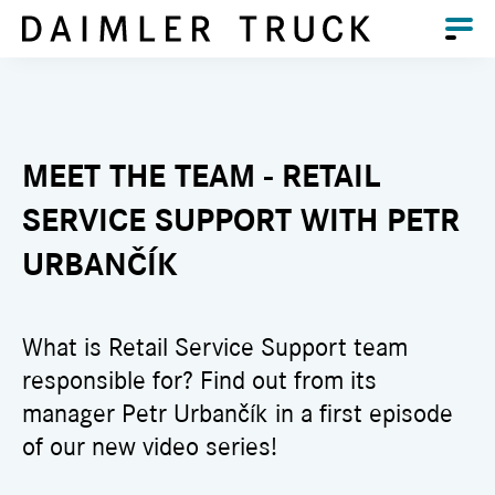
MEET THE TEAM - RETAIL
SERVICE SUPPORT WITH PETR
URBANČÍK
What is Retail Service Support team
responsible for? Find out from its
manager Petr Urbančík in a first episode
of our new video series!