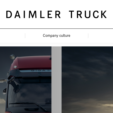
Company culture