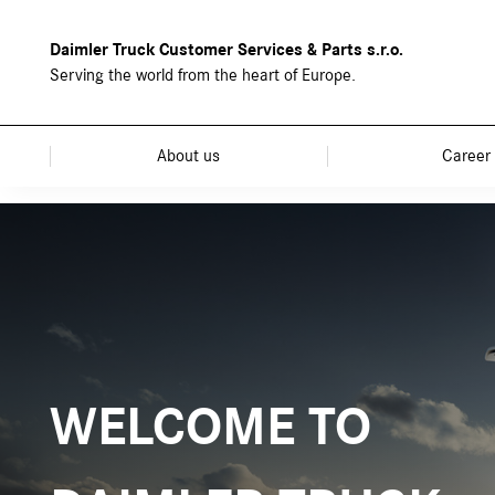
Daimler Truck Customer Services & Parts s.r.o.
Serving the world from the heart of Europe.
About us
Career
WELCOME TO