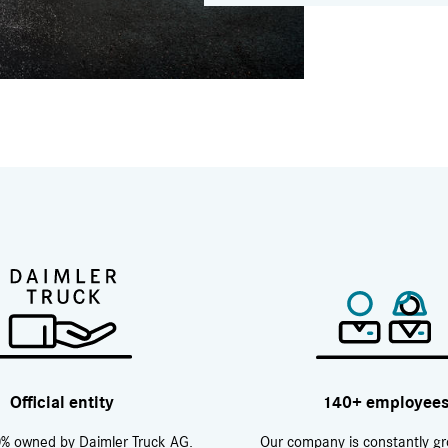
Official entity
140+ employee
% owned by Daimler Truck AG.
Our company is constantly g