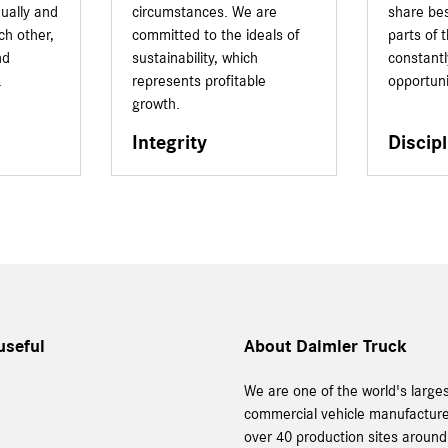
dually and
circumstances. We are
share bes
ach other,
committed to the ideals of
parts of
nd
sustainability, which
constant
.
represents profitable
opportuni
growth.
Integrity
Discipl
useful
About Daimler Truck
We are one of the world's large
commercial vehicle manufacture
over 40 production sites around