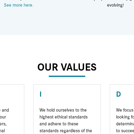
See more here.
evolving!
OUR VALUES
I
D
e and
We hold ourselves to the
We focus 
our
highest ethical standards
looking f
ers,
and adhere to these
determina
nal
standards regardless of the
to succee