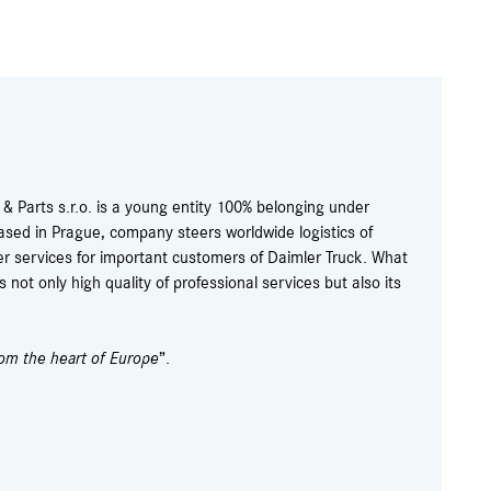
 Parts s.r.o. is a young entity 100% belonging under
ased in Prague, company steers worldwide logistics of
r services for important customers of Daimler Truck. What
not only high quality of professional services but also its
rom the heart of Europe
”.