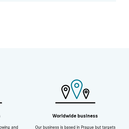
s
Worldwide business
rowing and
Our business is based in Prague but targets