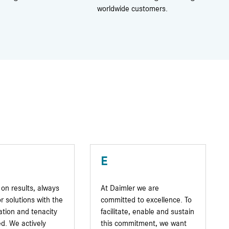
worldwide customers.
E
on results, always
At Daimler we are
or solutions with the
committed to excellence. To
tion and tenacity
facilitate, enable and sustain
d. We actively
this commitment, we want