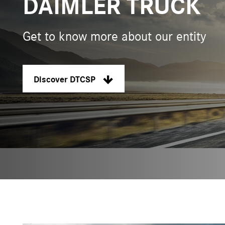
DAIMLER TRUCK
Get to know more about our entity
Discover DTCSP