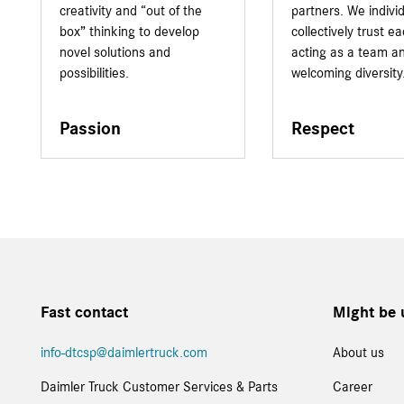
creativity and “out of the
partners. We indivi
box” thinking to develop
collectively trust e
novel solutions and
acting as a team a
possibilities.
welcoming diversity
Passion
Respect
Fast contact
Might be 
info-dtcsp@daimlertruck.com
About us
Daimler Truck Customer Services & Parts
Career