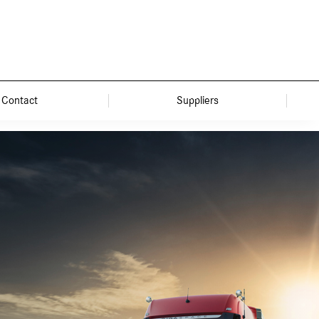
Contact
Suppliers