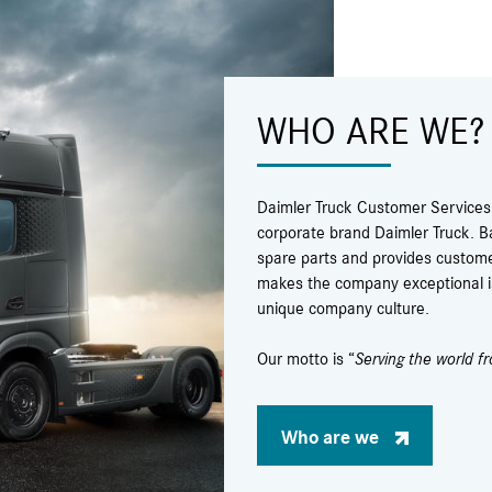
WHO ARE WE?
Daimler Truck Customer Services &
corporate brand Daimler Truck. B
spare parts and provides custome
makes the company exceptional is 
unique company culture.
Our motto is “
Serving the world f
Who are we