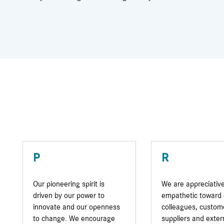
P
R
Our pioneering spirit is
We are appreciativ
driven by our power to
empathetic toward 
innovate and our openness
colleagues, custom
to change. We encourage
suppliers and exter