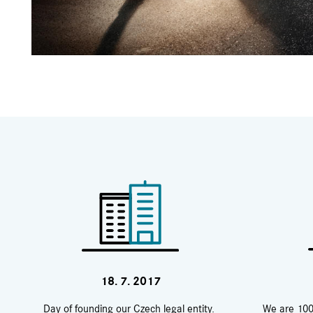
18. 7. 2017
Day of founding our Czech legal entity.
We are 100