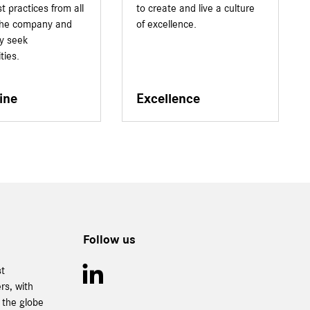
t practices from all
to create and live a culture
 the company and
of excellence.
ly seek
ties.
ine
Excellence
Follow us
st
rs, with
 the globe