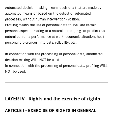
Automated decision-making means decisions that are made by
automated means or based on the output of automated
processes, without human intervention/volition.
Profiling means the use of personal data to evaluate certain
personal aspects relating to a natural person, e.g. to predict that
natural person's performance at work, economic situation, health,
personal preferences, interests, reliability, etc.
In connection with the processing of personal data, automated
decision-making WILL NOT be used.
In connection with the processing of personal data, profiling WILL
NOT be used.
LAYER IV - Rights and the exercise of rights
ARTICLE I - EXERCISE OF RIGHTS IN GENERAL