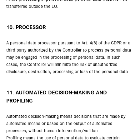
transferred outside the EU.
10. PROCESSOR
A personal data processor pursuant to Art. 4(8) of the GDPR or a
third party authorized by the Controller to process personal data
may be engaged in the processing of personal data. In such
cases, the Controller will minimize the risk of unauthorized
disclosure, destruction, processing or loss of the personal data.
11. AUTOMATED DECISION-MAKING AND
PROFILING
Automated decision-making means decisions that are made by
automated means or based on the output of automated
processes, without human intervention/volition.
Profiling means the use of personal data to evaluate certain