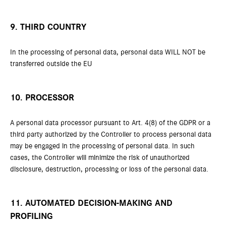
9. THIRD COUNTRY
In the processing of personal data, personal data WILL NOT be
transferred outside the EU
10. PROCESSOR
A personal data processor pursuant to Art. 4(8) of the GDPR or a
third party authorized by the Controller to process personal data
may be engaged in the processing of personal data. In such
cases, the Controller will minimize the risk of unauthorized
disclosure, destruction, processing or loss of the personal data.
11. AUTOMATED DECISION-MAKING AND
PROFILING