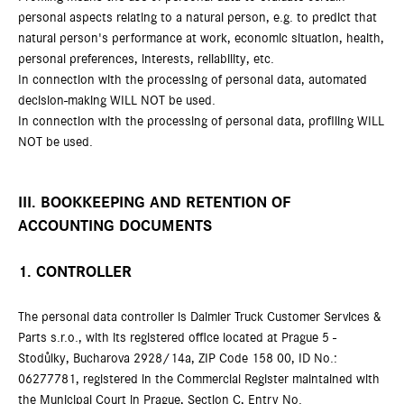
personal aspects relating to a natural person, e.g. to predict that
natural person's performance at work, economic situation, health,
personal preferences, interests, reliability, etc.
In connection with the processing of personal data, automated
decision-making WILL NOT be used.
In connection with the processing of personal data, profiling WILL
NOT be used.
III. BOOKKEEPING AND RETENTION OF
ACCOUNTING DOCUMENTS
1. CONTROLLER
The personal data controller is Daimler Truck Customer Services &
Parts s.r.o., with its registered office located at Prague 5 -
Stodůlky, Bucharova 2928/14a, ZIP Code 158 00, ID No.:
06277781, registered in the Commercial Register maintained with
the Municipal Court in Prague, Section C, Entry No.