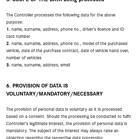
The Controller processes the following data for the above
purpose:
1.
name, surname, address, phone no., driver’s licence and ID
card number
2.
name, surname, address, phone no., model of the purchased
vehicle, date of the purchase contract, date of vehicle hand over,
number of vehicles
3.
name, surname, address, email
6. PROVISION OF DATA IS
VOLUNTARY/MANDATORY/NECESSARY
The provision of personal data is voluntary as it is processed
based on a consent. Should the processing be conducted to fulfil
Controller’s legitimate interest, the provision of personal data is
mandatory. The subject of the interest may always raise an
objection regarding the respective data processing.