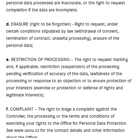
personal data processed are inaccurate, or the right to request
completion if the data are incomplete;
d.
ERASURE (right to be forgotten) - Right to request, under
certain conditions stipulated by law (withdrawal of consent,
termination of contract, unlawful processing), erasure of the
personal data;
e.
RESTRICTION OF PROCESSING – The right to request marking
and, if applicable, restriction (suspension) of the processing
pending verification of accuracy of the data, lawfulness of the
processing or response to an objection or to ensure protection of
your interests (exercise or protection or defense of rights and
legitimate interests);
f.
COMPLAINT – The right to lodge a complaint against the
Controller, the processing or the terms and conditions of
exercising your rights to the Office for Personal Data Protection.
See www.uoou.cz for the contact details and other information
about the Office;