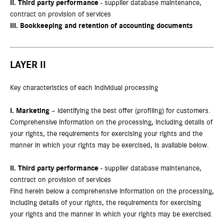
II.
Third party performance
- supplier database maintenance,
contract on provision of services
III.
Bookkeeping and retention of accounting documents
LAYER II
Key characteristics of each individual processing
I.
Marketing
– identifying the best offer (profiling) for customers.
Comprehensive information on the processing, including details of
your rights, the requirements for exercising your rights and the
manner in which your rights may be exercised, is available below.
II.
Third party performance
- supplier database maintenance,
contract on provision of services
Find herein below a comprehensive information on the processing,
including details of your rights, the requirements for exercising
your rights and the manner in which your rights may be exercised.