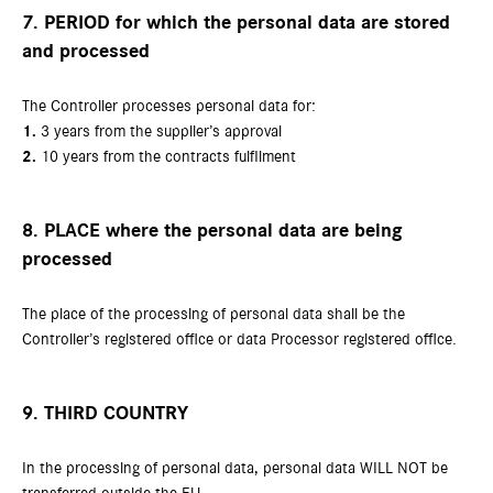
7. PERIOD for which the personal data are stored
and processed
The Controller processes personal data for:
1.
3 years from the supplier’s approval
2.
10 years from the contracts fulfilment
8. PLACE where the personal data are being
processed
The place of the processing of personal data shall be the
Controller’s registered office or data Processor registered office.
9. THIRD COUNTRY
In the processing of personal data, personal data WILL NOT be