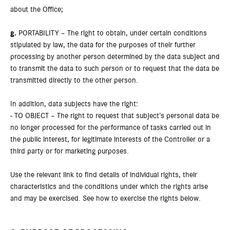
about the Office;
g.
PORTABILITY – The right to obtain, under certain conditions
stipulated by law, the data for the purposes of their further
processing by another person determined by the data subject and
to transmit the data to such person or to request that the data be
transmitted directly to the other person.
In addition, data subjects have the right:
- TO OBJECT – The right to request that subject’s personal data be
no longer processed for the performance of tasks carried out in
the public interest, for legitimate interests of the Controller or a
third party or for marketing purposes.
Use the relevant link to find details of individual rights, their
characteristics and the conditions under which the rights arise
and may be exercised. See how to exercise the rights below.