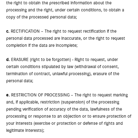
the right to obtain the prescribed information about the
processing and the right, under certain conditions, to obtain a
copy of the processed personal data;
c.
RECTIFICATION – The right to request rectification if the
personal data processed are inaccurate, or the right to request
completion if the data are incomplete;
d.
ERASURE (right to be forgotten) - Right to request, under
certain conditions stipulated by law (withdrawal of consent,
termination of contract, unlawful processing), erasure of the
personal data;
e.
RESTRICTION OF PROCESSING – The right to request marking
and, if applicable, restriction (suspension) of the processing
pending verification of accuracy of the data, lawfulness of the
processing or response to an objection or to ensure protection of
your interests (exercise or protection or defense of rights and
legitimate interests);