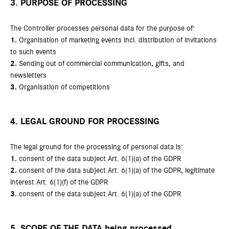
3. PURPOSE OF PROCESSING
The Controller processes personal data for the purpose of:
1.
Organisation of marketing events incl. distribution of invitations
to such events
2.
Sending out of commercial communication, gifts, and
newsletters
3.
Organisation of competitions
4. LEGAL GROUND FOR PROCESSING
The legal ground for the processing of personal data is:
1.
consent of the data subject Art. 6(1)(a) of the GDPR
2.
consent of the data subject Art. 6(1)(a) of the GDPR, legitimate
interest Art. 6(1)(f) of the GDPR
3.
consent of the data subject Art. 6(1)(a) of the GDPR
5. SCOPE OF THE DATA being processed