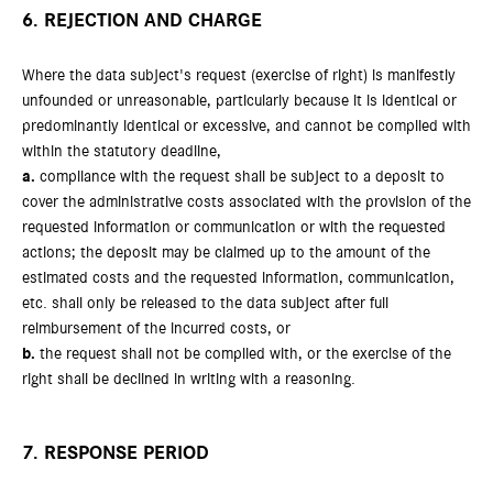
6. REJECTION AND CHARGE
Where the data subject's request (exercise of right) is manifestly
unfounded or unreasonable, particularly because it is identical or
predominantly identical or excessive, and cannot be complied with
within the statutory deadline,
a.
compliance with the request shall be subject to a deposit to
cover the administrative costs associated with the provision of the
requested information or communication or with the requested
actions; the deposit may be claimed up to the amount of the
estimated costs and the requested information, communication,
etc. shall only be released to the data subject after full
reimbursement of the incurred costs, or
b.
the request shall not be complied with, or the exercise of the
right shall be declined in writing with a reasoning.
7. RESPONSE PERIOD