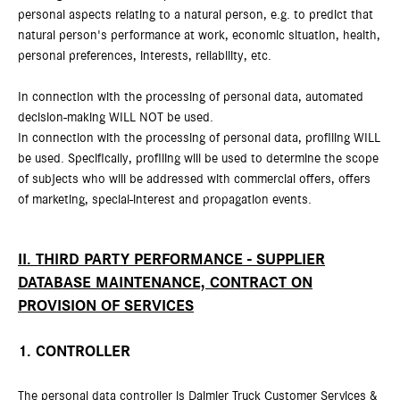
personal aspects relating to a natural person, e.g. to predict that
natural person's performance at work, economic situation, health,
personal preferences, interests, reliability, etc.
In connection with the processing of personal data, automated
decision-making WILL NOT be used.
In connection with the processing of personal data, profiling WILL
be used. Specifically, profiling will be used to determine the scope
of subjects who will be addressed with commercial offers, offers
of marketing, special-interest and propagation events.
II. THIRD PARTY PERFORMANCE - SUPPLIER
DATABASE MAINTENANCE, CONTRACT ON
PROVISION OF SERVICES
1. CONTROLLER
The personal data controller is Daimler Truck Customer Services &