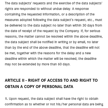
The data subjects’ requests and the exercise of the data subjects’
rights are responded to without undue delay. A response
containing the requested information, or a description of the
measures adopted following the data subject’s request, etc., must
be delivered to the data subject no later than within 30 days from
the date of receipt of the request by the Company. If, for serious
reasons, the matter cannot be resolved within the above deadline,
the data subject shall be notified in writing or by email, no later
than by the end of the above deadline, that the deadline will not
be met, together with the reasons for the delay and a new
deadline within which the matter will be resolved; the deadline
may not be extended by more than 60 days.
ARTICLE II - RIGHT OF ACCESS TO AND RIGHT TO
OBTAIN A COPY OF PERSONAL DATA
1.
Upon request, the data subject shall have the right to obtain
confirmation as to whether or not his/her personal data are being