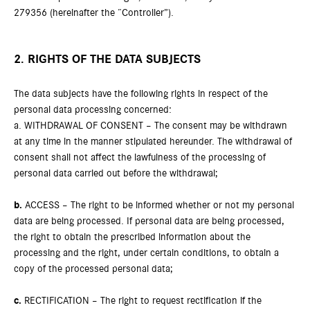
279356 (hereinafter the “Controller”).
2. RIGHTS OF THE DATA SUBJECTS
The data subjects have the following rights in respect of the
personal data processing concerned:
a. WITHDRAWAL OF CONSENT – The consent may be withdrawn
at any time in the manner stipulated hereunder. The withdrawal of
consent shall not affect the lawfulness of the processing of
personal data carried out before the withdrawal;
b.
ACCESS – The right to be informed whether or not my personal
data are being processed. If personal data are being processed,
the right to obtain the prescribed information about the
processing and the right, under certain conditions, to obtain a
copy of the processed personal data;
c.
RECTIFICATION – The right to request rectification if the