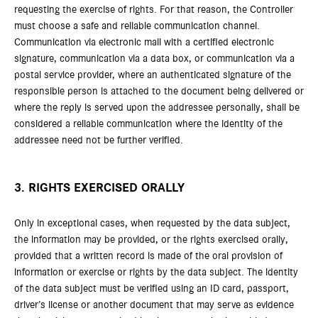
requesting the exercise of rights. For that reason, the Controller
must choose a safe and reliable communication channel.
Communication via electronic mail with a certified electronic
signature, communication via a data box, or communication via a
postal service provider, where an authenticated signature of the
responsible person is attached to the document being delivered or
where the reply is served upon the addressee personally, shall be
considered a reliable communication where the identity of the
addressee need not be further verified.
3. RIGHTS EXERCISED ORALLY
Only in exceptional cases, when requested by the data subject,
the information may be provided, or the rights exercised orally,
provided that a written record is made of the oral provision of
information or exercise or rights by the data subject. The identity
of the data subject must be verified using an ID card, passport,
driver’s license or another document that may serve as evidence