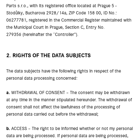
Parts s.r.o., with its registered office located at Prague 5 -
Stodůlky, Bucharova 2928/14a, ZIP Code 158 00, ID No.:
06277781, registered in the Commercial Register maintained with
the Municipal Court in Prague, Section C, Entry No.
279356 (hereinafter the “Controller”).
2. RIGHTS OF THE DATA SUBJECTS
The data subjects have the following rights in respect of the
personal data processing concerned:
a.
WITHDRAWAL OF CONSENT – The consent may be withdrawn
at any time in the manner stipulated hereunder. The withdrawal of
consent shall not affect the lawfulness of the processing of
personal data carried out before the withdrawal;
b.
ACCESS – The right to be informed whether or not my personal
data are being processed. If personal data are being processed,