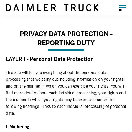
PRIVACY DATA PROTECTION -
REPORTING DUTY
LAYER I - Personal Data Protection
This site will tell you everything about the personal data
processing that we carry out including information on your rights
and on the manner in which you can exercise your rights. You will
find more details about each individual processing, your rights and
the manner in which your rights may be exercised under the
following headings - links to each individual processing of personal
data.
I.
Marketing