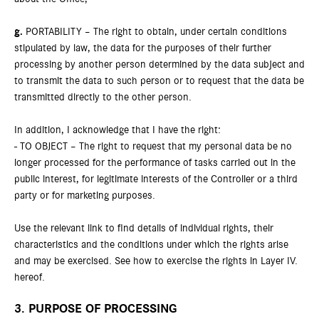
g.
PORTABILITY – The right to obtain, under certain conditions
stipulated by law, the data for the purposes of their further
processing by another person determined by the data subject and
to transmit the data to such person or to request that the data be
transmitted directly to the other person.
In addition, I acknowledge that I have the right:
- TO OBJECT – The right to request that my personal data be no
longer processed for the performance of tasks carried out in the
public interest, for legitimate interests of the Controller or a third
party or for marketing purposes.
Use the relevant link to find details of individual rights, their
characteristics and the conditions under which the rights arise
and may be exercised. See how to exercise the rights in Layer IV.
hereof.
3. PURPOSE OF PROCESSING