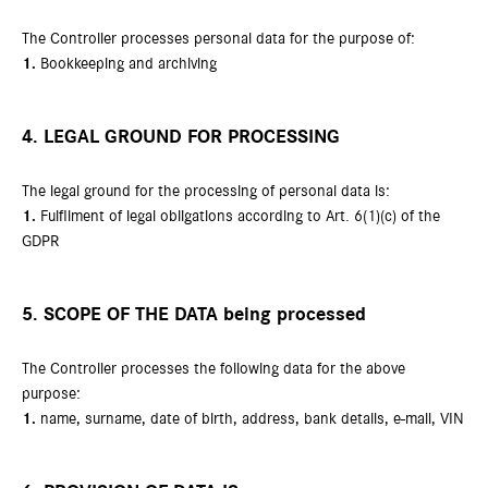
The Controller processes personal data for the purpose of:
1.
Bookkeeping and archiving
4. LEGAL GROUND FOR PROCESSING
The legal ground for the processing of personal data is:
1.
Fulfilment of legal obligations according to Art. 6(1)(c) of the
GDPR
5. SCOPE OF THE DATA being processed
The Controller processes the following data for the above
purpose:
1.
name, surname, date of birth, address, bank details, e-mail, VIN