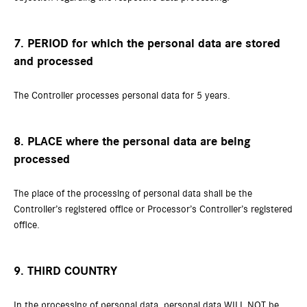
7. PERIOD for which the personal data are stored
and processed
The Controller processes personal data for 5 years.
8. PLACE where the personal data are being
processed
The place of the processing of personal data shall be the
Controller’s registered office or Processor’s Controller’s registered
office.
9. THIRD COUNTRY
In the processing of personal data, personal data WILL NOT be