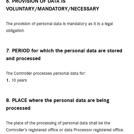
6. PROVISION OF DATA IS
VOLUNTARY/MANDATORY/NECESSARY
The provision of personal data is mandatory as it is a legal
obligation.
7. PERIOD for which the personal data are stored
and processed
The Controller processes personal data for:
1.
10 years
8. PLACE where the personal data are being
processed
The place of the processing of personal data shall be the
Controller’s registered office or data Processor registered office.