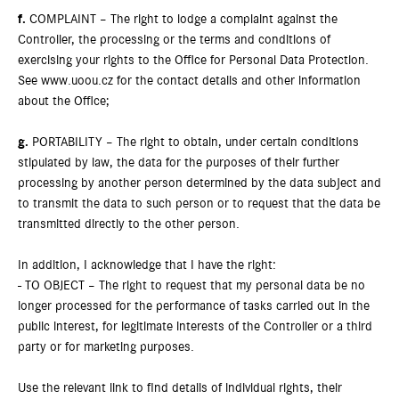
f.
COMPLAINT – The right to lodge a complaint against the
Controller, the processing or the terms and conditions of
exercising your rights to the Office for Personal Data Protection.
See www.uoou.cz for the contact details and other information
about the Office;
g.
PORTABILITY – The right to obtain, under certain conditions
stipulated by law, the data for the purposes of their further
processing by another person determined by the data subject and
to transmit the data to such person or to request that the data be
transmitted directly to the other person.
In addition, I acknowledge that I have the right:
- TO OBJECT – The right to request that my personal data be no
longer processed for the performance of tasks carried out in the
public interest, for legitimate interests of the Controller or a third
party or for marketing purposes.
Use the relevant link to find details of individual rights, their