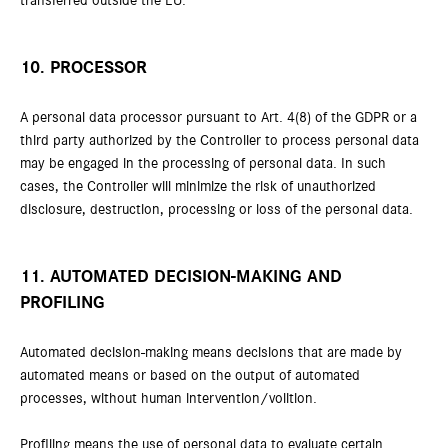
transferred outside the EU.
10. PROCESSOR
A personal data processor pursuant to Art. 4(8) of the GDPR or a
third party authorized by the Controller to process personal data
may be engaged in the processing of personal data. In such
cases, the Controller will minimize the risk of unauthorized
disclosure, destruction, processing or loss of the personal data.
11. AUTOMATED DECISION-MAKING AND
PROFILING
Automated decision-making means decisions that are made by
automated means or based on the output of automated
processes, without human intervention/volition.
Profiling means the use of personal data to evaluate certain