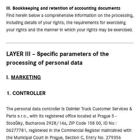
III.
Bookkeeping and retention of accounting documents
Find herein below a comprehensive information on the processing,
including details of your rights, the requirements for exercising
your rights and the manner in which your rights may be exercised.
LAYER III – Specific parameters of the
processing of personal data
I.
MARKETING
1. CONTROLLER
The personal data controller is Daimler Truck Customer Services &
Parts s.r.o., with its registered office located at Prague 5 -
Stodůlky, Bucharova 2928/14a, ZIP Code 158 00, ID No.:
06277781, registered in the Commercial Register maintained with
the Municipal Court in Prague, Section C, Entry No. 279356