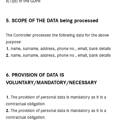
6(1)(b) of the GDPR
5. SCOPE OF THE DATA being processed
The Controller processes the following data for the above
purpose:
1.
name, surname, address, phone no., email, bank details
2.
name, surname, address, phone no., email, bank details
6. PROVISION OF DATA IS
VOLUNTARY/MANDATORY/NECESSARY
1.
The provision of personal data is mandatory as it is a
contractual obligation.
2.
The provision of personal data is mandatory as it is a
contractual obligation.