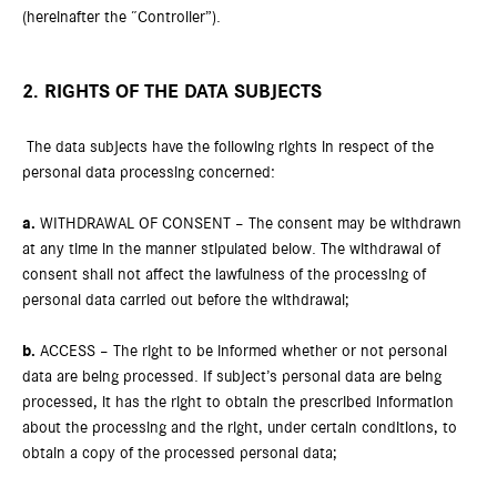
(hereinafter the “Controller”).
2. RIGHTS OF THE DATA SUBJECTS
The data subjects have the following rights in respect of the
personal data processing concerned:
a.
WITHDRAWAL OF CONSENT – The consent may be withdrawn
at any time in the manner stipulated below. The withdrawal of
consent shall not affect the lawfulness of the processing of
personal data carried out before the withdrawal;
b.
ACCESS – The right to be informed whether or not personal
data are being processed. If subject’s personal data are being
processed, it has the right to obtain the prescribed information
about the processing and the right, under certain conditions, to
obtain a copy of the processed personal data;