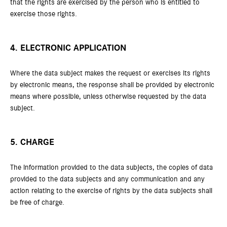
that the rights are exercised by the person who is entitled to
exercise those rights.
4. ELECTRONIC APPLICATION
Where the data subject makes the request or exercises its rights
by electronic means, the response shall be provided by electronic
means where possible, unless otherwise requested by the data
subject.
5. CHARGE
The information provided to the data subjects, the copies of data
provided to the data subjects and any communication and any
action relating to the exercise of rights by the data subjects shall
be free of charge.