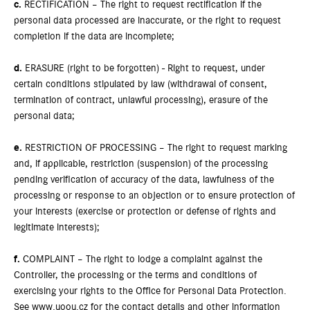
c.
RECTIFICATION – The right to request rectification if the
personal data processed are inaccurate, or the right to request
completion if the data are incomplete;
d.
ERASURE (right to be forgotten) - Right to request, under
certain conditions stipulated by law (withdrawal of consent,
termination of contract, unlawful processing), erasure of the
personal data;
e.
RESTRICTION OF PROCESSING – The right to request marking
and, if applicable, restriction (suspension) of the processing
pending verification of accuracy of the data, lawfulness of the
processing or response to an objection or to ensure protection of
your interests (exercise or protection or defense of rights and
legitimate interests);
f.
COMPLAINT – The right to lodge a complaint against the
Controller, the processing or the terms and conditions of
exercising your rights to the Office for Personal Data Protection.
See www.uoou.cz for the contact details and other information