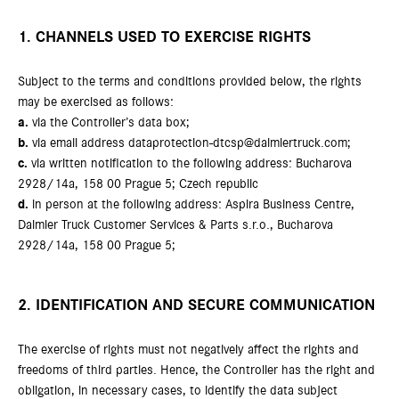
1. CHANNELS USED TO EXERCISE RIGHTS
Subject to the terms and conditions provided below, the rights
may be exercised as follows:
a.
via the Controller’s data box;
b.
via email address dataprotection-dtcsp@daimlertruck.com;
c.
via written notification to the following address: Bucharova
2928/14a, 158 00 Prague 5; Czech republic
d.
in person at the following address: Aspira Business Centre,
Daimler Truck Customer Services & Parts s.r.o., Bucharova
2928/14a, 158 00 Prague 5;
2. IDENTIFICATION AND SECURE COMMUNICATION
The exercise of rights must not negatively affect the rights and
freedoms of third parties. Hence, the Controller has the right and
obligation, in necessary cases, to identify the data subject