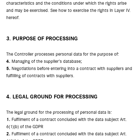
characteristics and the conditions under which the rights arise
and may be exercised. See how to exercise the rights in Layer IV.
hereof.
3. PURPOSE OF PROCESSING
The Controller processes personal data for the purpose of:
4.
Managing of the supplier’s database;
5.
Negotiations before entering into a contract with suppliers and
fulfilling of contracts with suppliers.
4. LEGAL GROUND FOR PROCESSING
The legal ground for the processing of personal data is:
1.
Fulfilment of a contract concluded with the data subject Art.
6(1)(b) of the GDPR
2.
Fulfilment of a contract concluded with the data subject Art.