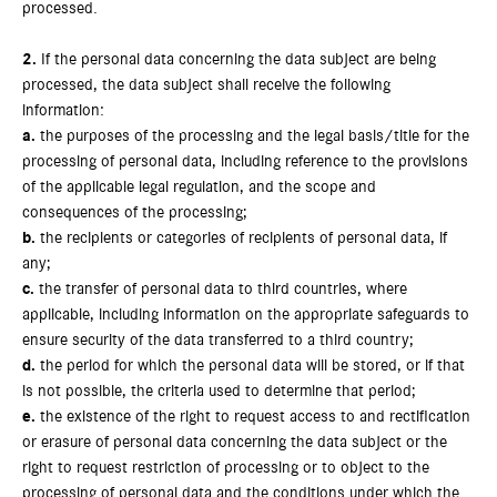
processed.
2.
If the personal data concerning the data subject are being
processed, the data subject shall receive the following
information:
a.
the purposes of the processing and the legal basis/title for the
processing of personal data, including reference to the provisions
of the applicable legal regulation, and the scope and
consequences of the processing;
b.
the recipients or categories of recipients of personal data, if
any;
c.
the transfer of personal data to third countries, where
applicable, including information on the appropriate safeguards to
ensure security of the data transferred to a third country;
d.
the period for which the personal data will be stored, or if that
is not possible, the criteria used to determine that period;
e.
the existence of the right to request access to and rectification
or erasure of personal data concerning the data subject or the
right to request restriction of processing or to object to the
processing of personal data and the conditions under which the