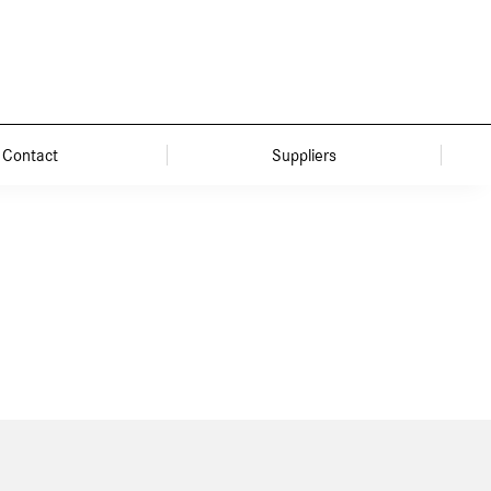
Contact
Suppliers