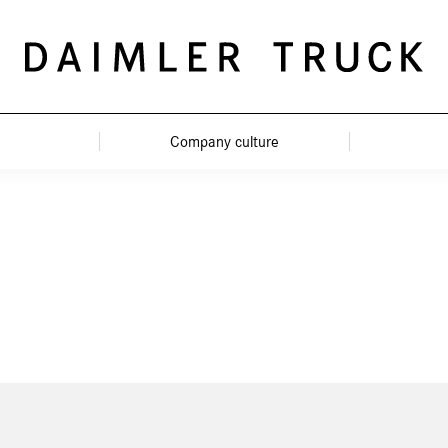
Company culture