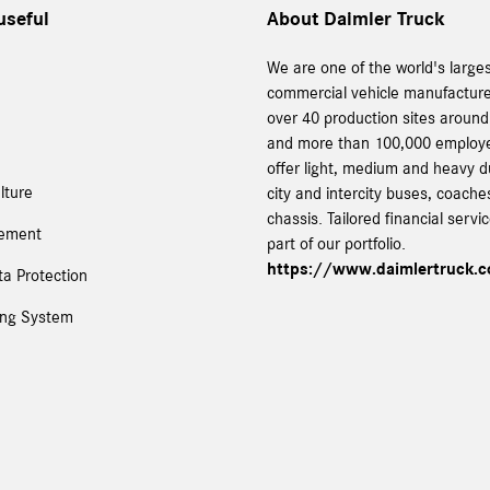
useful
About Daimler Truck
We are one of the world's large
commercial vehicle manufacture
over 40 production sites around
and more than 100,000 employ
offer light, medium and heavy d
lture
city and intercity buses, coach
chassis. Tailored financial servi
tement
part of our portfolio.
https://www.daimlertruck.
a Protection
ing System