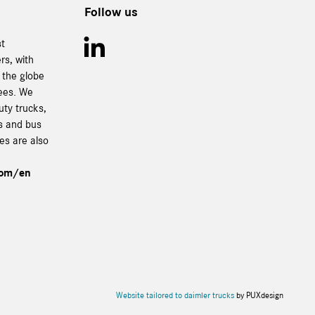
Follow us
st
rs, with
 the globe
ees. We
uty trucks,
es and bus
ces are also
com/en
Website tailored to daimler trucks
by PUXdesign