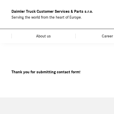
Daimler Truck Customer Services & Parts s.r.o.
Serving the world from the heart of Europe.
About us
Career
Thank you for submitting contact form!