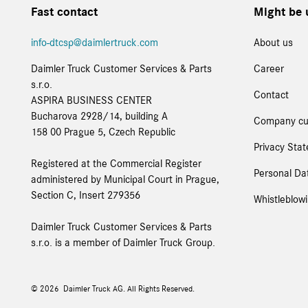
Fast contact
Might be 
info-dtcsp@daimlertruck.com
About us
Daimler Truck Customer Services & Parts
Career
s.r.o.
Contact
ASPIRA BUSINESS CENTER
Bucharova 2928/14, building A
Company cu
158 00 Prague 5, Czech Republic
Privacy Sta
Registered at the Commercial Register
Personal Dat
administered by Municipal Court in Prague,
Section C, Insert 279356
Whistleblow
Daimler Truck Customer Services & Parts
s.r.o. is a member of Daimler Truck Group.
© 2026
Daimler Truck AG. All Rights Reserved.